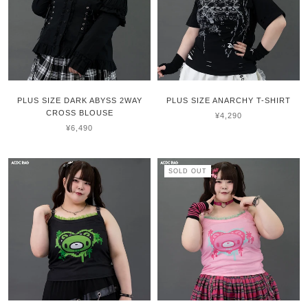
PLUS SIZE DARK ABYSS 2WAY
PLUS SIZE ANARCHY T-SHIRT
CROSS BLOUSE
¥4,290
¥6,490
SOLD OUT