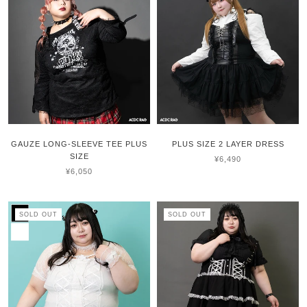
GAUZE LONG-SLEEVE TEE PLUS
PLUS SIZE 2 LAYER DRESS
SIZE
¥6,490
¥6,050
SOLD OUT
SOLD OUT