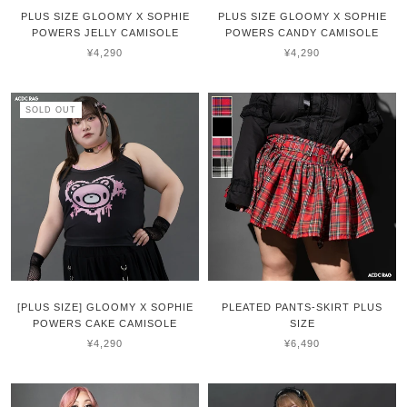
PLUS SIZE GLOOMY X SOPHIE
PLUS SIZE GLOOMY X SOPHIE
POWERS JELLY CAMISOLE
POWERS CANDY CAMISOLE
¥4,290
¥4,290
SOLD OUT
[PLUS SIZE] GLOOMY X SOPHIE
PLEATED PANTS-SKIRT PLUS
POWERS CAKE CAMISOLE
SIZE
¥4,290
¥6,490