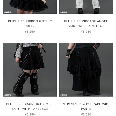
PLUS SIZE RIBBON GOTHIC
PLUS SIZE RIBCAGE ANGEL
DRESS
SKIRT WITH PANTLEGS
¥8,250
¥8,250
PLUS SIZE BRAIN DRAIN GIRL
PLUS SIZE 2-WAY DRAPE WIDE
SKIRT WITH PANTLEGS
PANTS
¥8,250
¥6,050