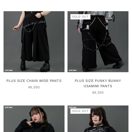
SOLD OUT
PLUS SIZE CHAIN WIDE PANTS
PLUS SIZE PUNKY BUNNY
USAMIMI PANTS
¥6,050
¥9,350
SOLD OUT