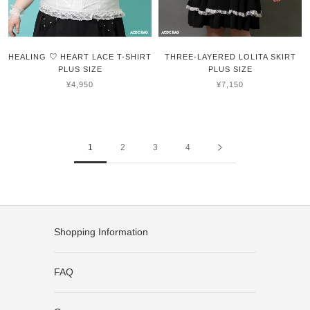
HEALING ♡ HEART LACE T-SHIRT
THREE-LAYERED LOLITA SKIRT
PLUS SIZE
PLUS SIZE
¥4,950
¥7,150
1
2
3
4
Shopping Information
FAQ