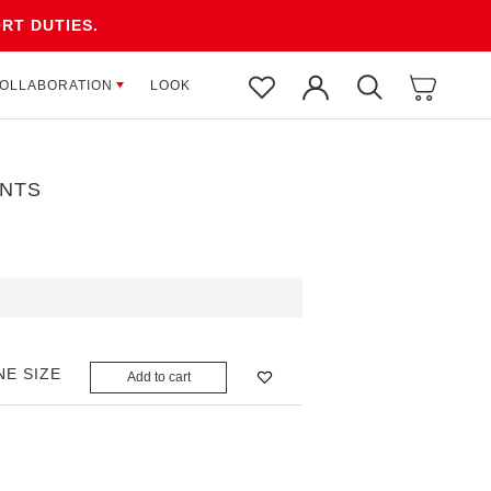
RT DUTIES.
OLLABORATION
OLLABORATION
LOOK
LOOK
NTS
NE SIZE
Add to cart