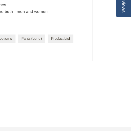
Reviews
thes
the both - men and women
 bottoms
Pants (Long)
Product List