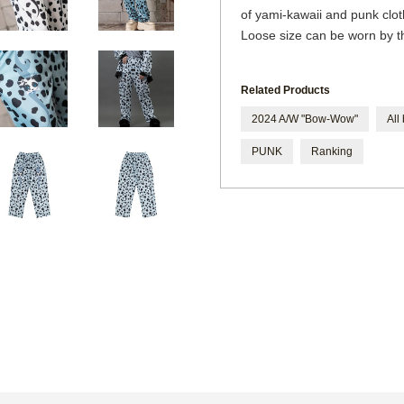
of yami-kawaii and punk clo
Loose size can be worn by 
Related Products
2024 A/W "Bow-Wow"
All
PUNK
Ranking