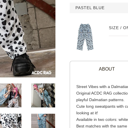
PASTEL BLUE
SIZE / O
ABOUT
Street Vibes with a Dalmatia
Original ACDC RAG collection
playful Dalmatian patterns.
Cute long sweatpants with cu
looking at it!
Available in two colors: whit
Best matches with the same co