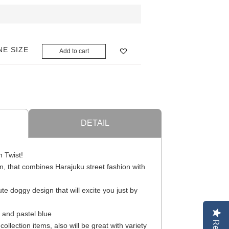
NE SIZE
Add to cart
DETAIL
n Twist!
, that combines Harajuku street fashion with
te doggy design that will excite you just by
e and pastel blue
llection items, also will be great with variety