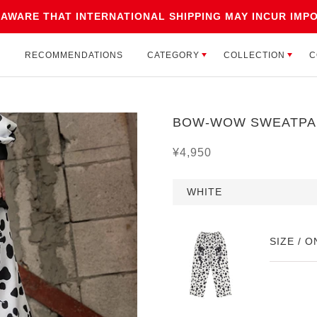
 AWARE THAT INTERNATIONAL SHIPPING MAY INCUR IMPO
CATEGORY
COLLECTION
C
L
RECOMMENDATIONS
CATEGORY
COLLECTION
C
L
RECOMMENDATIONS
BOW-WOW SWEATPA
¥4,950
WHITE
SIZE / O